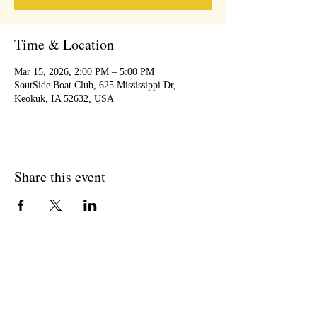
Time & Location
Mar 15, 2026, 2:00 PM – 5:00 PM
SoutSide Boat Club, 625 Mississippi Dr,
Keokuk, IA 52632, USA
Share this event