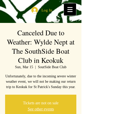
Log In
Canceled Due to
Weather: Wylde Nept at
The SouthSide Boat
Club in Keokuk
Sun, Mar 15
  |  
SoutSide Boat Club
Unfortunately, due to the incoming severe winter
weather event, we will not be making our return
trip to Keokuk for St Patrick's Sunday this year.
Tickets are not on sale
See other events