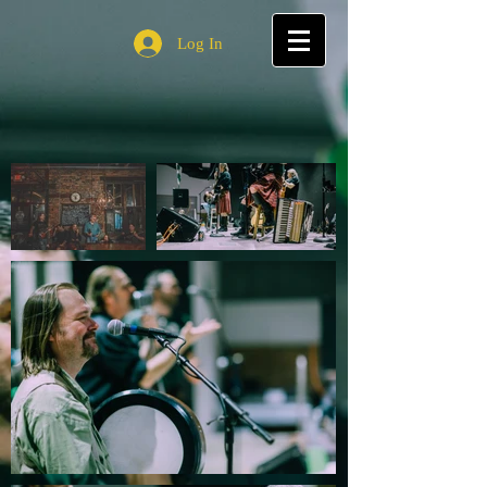
Log In