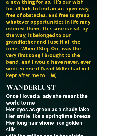
a new thing for us. It's our wish
for all kids to find an an open way,
free of obstacles, and free to grasp
whatever opportunities in life may
interest them. The cane is real, by
the way, it belonged to our
grandfather and I use it all the
time. When I Step Out was the
very first song I brought to the
band, and I would have never, ever
written one if David Miller had not
kept after me to. - WJ
WANDERLUST
Once I loved a lady she meant the
world to me
Her eyes as green as a shady lake
Her smile like a springtime breeze
Her long hair shone like golden
silk