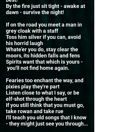
By the fire just sit tight - awake at
dawn - survive the night!
If on the road you meet a man in
grey cloak with a staff
Toss him silver if you can, avoid
his horrid laugh
Whate'er you do, stay clear the
moors, its hidden falls and fens
Spirits want that which is yours -
you'll not find home again.
Fearies too enchant the way, and
pixies play they're part
Listen close to what I say, or be
elf-shot through the heart
If you still think that you must go,
take rowan and take rue
I'll teach you old songs that I know
- they might just see you through...