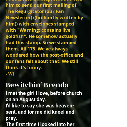
him to send our first mailing of
The Regurgitator (our Fan
Newsletter) ((brilliantly written by
him)) with envelopes stamped
with "Warning: contains live
goldfish". He somehow actually
had this stamp. So we stamped
them. All 175. We've always
wondered how the post-office and
our fans felt about that. We still
think it's funny.
- WJ
Bewitchin' Brenda
I met the girl I love, before church
on an August day.
I'd like to say she was heaven-
sent, and for me did kneel and
pray.
The first time I looked into her