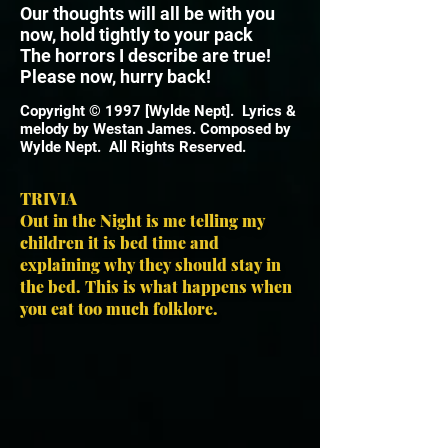
Our thoughts will all be with you
now, hold tightly to your pack
The horrors I describe are true!
Please now, hurry back!
Copyright © 1997 [Wylde Nept]. Lyrics &
melody by Westan James. Composed by
Wylde Nept. All Rights Reserved.
TRIVIA
Out in the Night is me telling my
children it is bed time and
explaining why they should stay in
the bed. This is what happens when
you eat too much folklore.