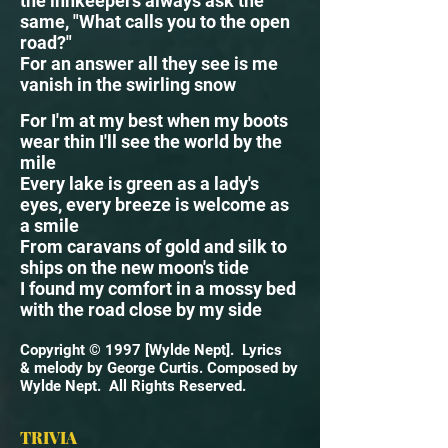
the innkeepers always ask the
same, "What calls you to the open
road?"
For an answer all they see is me
vanish in the swirling snow
For I'm at my best when my boots
wear thin I'll see the world by the
mile
Every lake is green as a lady's
eyes, every breeze is welcome as
a smile
From caravans of gold and silk to
ships on the new moon's tide
I found my comfort in a mossy bed
with the road close by my side
Copyright © 1997 [Wylde Nept]. Lyrics
& melody by George Curtis. Composed by
Wylde Nept. All Rights Reserved.
TRIVIA