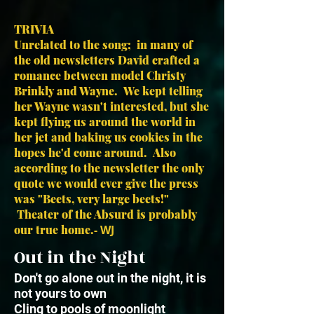
TRIVIA
Unrelated to the song; in many of
the old newsletters David crafted a
romance between model Christy
Brinkly and Wayne. We kept telling
her Wayne wasn't interested, but she
kept flying us around the world in
her jet and baking us cookies in the
hopes he'd come around. Also
according to the newsletter the only
quote we would ever give the press
was "Beets, very large beets!"
Theater of the Absurd is probably
our true home.
- WJ
Out in the Night
Don't go alone out in the night, it is
not yours to own
Cling to pools of moonlight