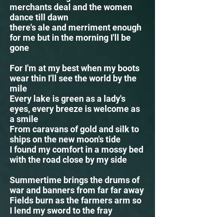
merchants deal and the women
dance till dawn
there's ale and merriment enough
for me but in the morning I'll be
gone
For I'm at my best when my boots
wear thin I'll see the world by the
mile
Every lake is green as a lady's
eyes, every breeze is welcome as
a smile
From caravans of gold and silk to
ships on the new moon's tide
I found my comfort in a mossy bed
with the road close by my side
Summertime brings the drums of
war and banners from far far away
Fields burn as the farmers arm so
I lend my sword to the fray