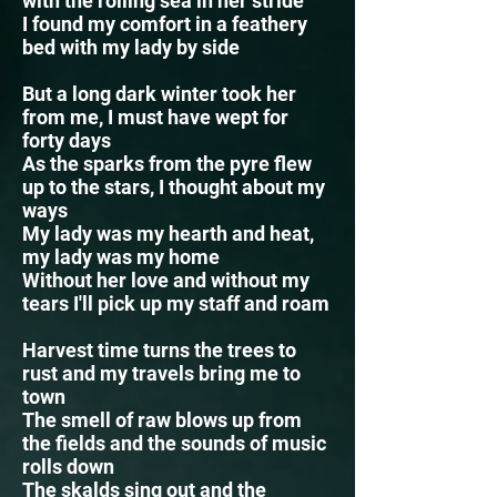
with the rolling sea in her stride
I found my comfort in a feathery
bed with my lady by side
But a long dark winter took her
from me, I must have wept for
forty days
As the sparks from the pyre flew
up to the stars, I thought about my
ways
My lady was my hearth and heat,
my lady was my home
Without her love and without my
tears I'll pick up my staff and roam
Harvest time turns the trees to
rust and my travels bring me to
town
The smell of raw blows up from
the fields and the sounds of music
rolls down
The skalds sing out and the