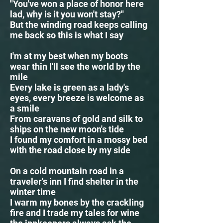
"You've won a place of honor here
lad, why is it you won't stay?"
But the winding road keeps calling
me back so this is what I say
I'm at my best when my boots
wear thin I'll see the world by the
mile
Every lake is green as a lady's
eyes, every breeze is welcome as
a smile
From caravans of gold and silk to
ships on the new moon's tide
I found my comfort in a mossy bed
with the road close by my side
On a cold mountain road in a
traveler's inn I find shelter in the
winter time
I warm my bones by the crackling
fire and I trade my tales for wine