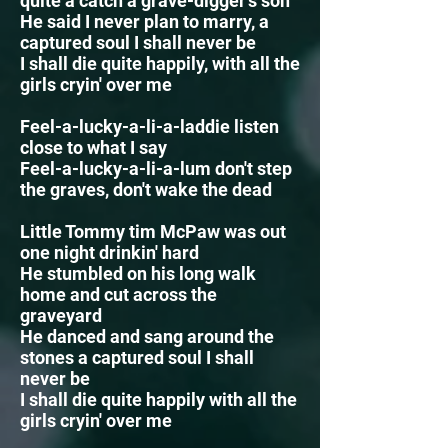
quite a catch a grave-digger's son
He said I never plan to marry, a
captured soul I shall never be
I shall die quite happily, with all the
girls cryin' over me
Feel-a-lucky-a-li-a-laddie listen
close to what I say
Feel-a-lucky-a-li-a-lum
don't step
the graves, don't wake the dead
Little Tommy tim McPaw was out
one night drinkin' hard
He stumbled on his long walk
home and cut across the
graveyard
He danced and sang around the
stones a captured soul I shall
never be
I shall die quite happily with all the
girls cryin' over me