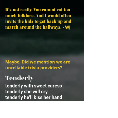
It's not really. You cannot eat too
much folklore. And I would often
invite the kids to get back up and
march around the hallways.
- WJ
Maybe. Did we mention we are
unreliable trivia providers?
Tenderly
tenderly with sweet caress
tenderly she will cry
tenderly he'll kiss her hand
but never say good-bye
sparingly she savors hope