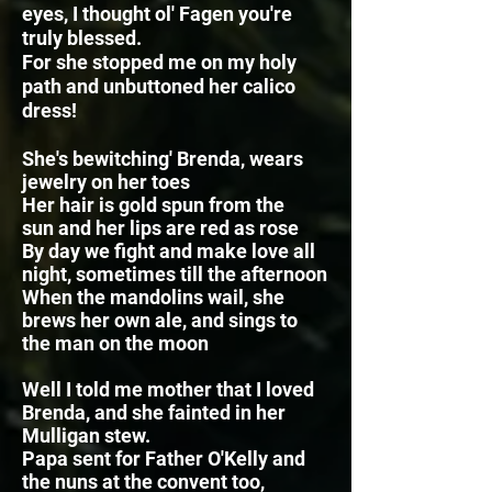
eyes, I thought ol' Fagen you're
truly blessed.
For she stopped me on my holy
path and unbuttoned her calico
dress!
She's bewitching' Brenda, wears
jewelry on her toes
Her hair is gold spun from the
sun
and her lips are red as rose
By day we fight and make love all
night, sometimes till the afternoon
When the mandolins wail, she
brews her own ale,
and sings to
the man on the moon
Well I told me mother that I loved
Brenda, and she fainted in her
Mulligan stew.
Papa sent for Father O'Kelly and
the nuns at the convent too,