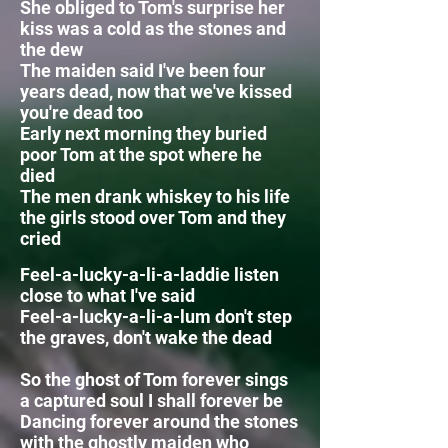
She obliged to Tom's surprise her
kiss was a cold as the stones and
the dew
The maiden said I've been four
years dead, now that we've kissed
you're dead too
Early next morning they buried
poor Tom at the spot where he
died
The men drank whiskey to his life
the girls stood over Tom and they
cried
Feel-a-lucky-a-li-a-laddie listen
close to what I've said
Feel-a-lucky-a-li-a-lum
don't step
the graves, don't wake the dead
So the ghost of Tom forever sings
a captured soul I shall forever be
Dancing forever around the stones
with the ghostly maiden who