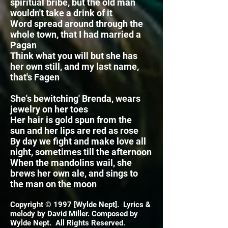
spiritual bribe, but the old man
wouldn't take a drink of it
Word spread around through the
whole town, that I had married a
Pagan
Think what you will but she has
her own still, and my last name,
that's Fagen
She's bewitching' Brenda, wears
jewelry on her toes
Her hair is gold spun from the
sun
and her lips are red as rose
By day we fight and make love all
night, sometimes till the afternoon
When the mandolins wail, she
brews her own ale,
and sings to
the man on the moon
Copyright © 1997 [Wylde Nept]. Lyrics &
melody by David Miller. Composed by
Wylde Nept. All Rights Reserved.