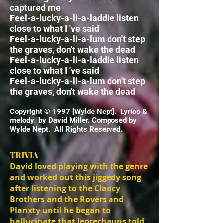
captured me
Feel-a-lucky-a-li-a-laddie listen
close to what I 've said
Feel-a-lucky-a-li-a-lum
don't step
the graves, don't wake the dead
Feel-a-lucky-a-li-a-laddie listen
close to what I 've said
Feel-a-lucky-a-li-a-lum
don't step
the graves, don't wake the dead
Copyright © 1997 [Wylde Nept]. Lyrics &
melody by David Miller. Composed by
Wylde Nept. All Rights Reserved.
TRIVIA
David loved playing with the genre
and worked out this jiggedy song
after listening to the Clancy
Brothers and the Rovers and
Planxty until he began to
hallucinate that leprechauns told