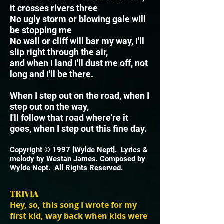
it crosses rivers three
No ugly storm or blowing gale will
be stopping me
No wall or cliff will bar my way, I'll
slip right through the air,
and when I land I'll dust me off, not
long and I'll be there.
When I step out on the road, when I
step out on the way,
I'll follow that road where're it
goes, when I step out this fine day.
Copyright © 1997 [Wylde Nept]. Lyrics &
melody by Westan James. Composed by
Wylde Nept. All Rights Reserved.
TRIVIA
Hey, so, this song I wrote for my
first kid, way back when kids were