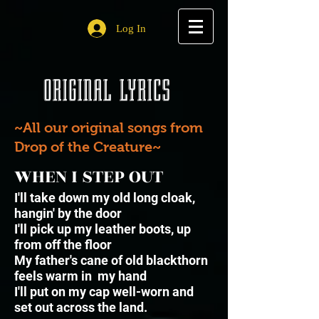
Log In
ORIGINAL LYRICS
~All our original songs from
Drop of the Creature~
WHEN I STEP OUT
I'll take down my old long cloak,
hangin' by the door
I'll pick up my leather boots, up
from off the floor
My father's cane of old blackthorn
feels warm in my hand
I'll put on my cap well-worn and
set out across the land.