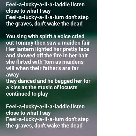
Feel-a-lucky-a-li-a-laddie listen
close to what I say
Feel-a-lucky-a-li-a-lum
don't step
the graves, don't wake the dead
You sing with spirit a voice cried
out Tommy then saw a maiden fair
Her lantern lighted her pretty face
and showed off the fire in her hair
she flirted with Tom as maidens
will when their father's are far
away
they danced and he begged her for
a kiss as the
music of locusts
continued to play
Feel-a-lucky-a-li-a-laddie listen
close to what I say
Feel-a-lucky-a-li-a-lum
don't step
the graves, don't wake the dead