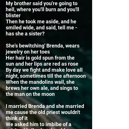
My brother said you're going to
hell, where you'll burn and you'll
blister
Then he took me aside, and he
smiled wide, and said, tell me -
has she a sister?
She's bewitching' Brenda, wears
jewelry on her toes
Her hair is gold spun from the
sun
and her lips are red as rose
By day we fight and make love all
night, sometimes till the afternoon
When the mandolins wail, she
brews her own ale,
and sings to
the man on the moon
I married Brenda and she married
me cause the old priest wouldn't
think of it
We asked him to imbibe of a