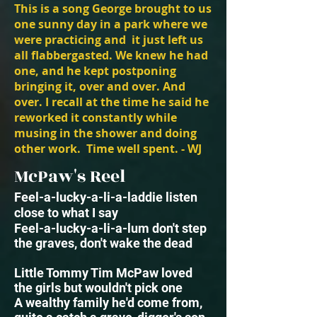
This is a song George brought to us
one sunny day in a park where we
were practicing and it just left us
all flabbergasted. We knew he had
one, and he kept postponing
bringing it, over and over. And
over. I recall at the time he said he
reworked it constantly while
musing in the shower and doing
other work. Time well spent. - WJ
McPaw's Reel
Feel-a-lucky-a-li-a-laddie listen
close to what I say
Feel-a-lucky-a-li-a-lum
don't step
the graves, don't wake the dead
Little Tommy Tim McPaw loved
the girls but wouldn't pick one
A wealthy family he'd come from,