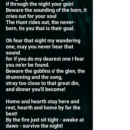
if through the night your goin'
Beware the sounding of the horn, it
cries out for your soul
The Hunt rides out, the never-
born, tis you that is their goal.
Oh fear that sight my wandering
one, may you never hear that
sound
for if you do my dearest one I fear
you ne'er be found.
Beware the goblins o' the glen, the
drumming and the song,
stray too close to that great din,
and dinner you'll become!
Home and hearth stay here and
rest, hearth and home by far the
best!
By the fire just sit tight - awake at
dawn - survive the night!