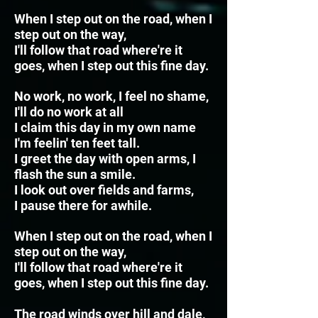
When I step out on the road, when I
step out on the way,
I'll follow that road where're it
goes, when I step out this fine day.
No work, no work, I feel no shame,
I'll do no work at all
I claim this day in my own name
I'm feelin' ten feet tall.
I greet the day with open arms, I
flash the sun a smile.
I look out over fields and farms,
I pause there for awhile.
When I step out on the road, when I
step out on the way,
I'll follow that road where're it
goes, when I step out this fine day.
The road winds over hill and dale,