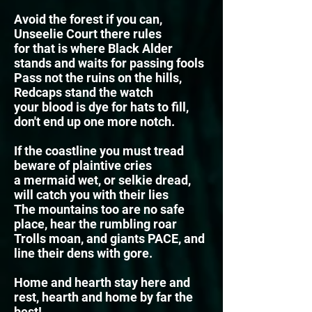
Avoid the forest if you can,
Unseelie Court there rules
for that is where Black Alder
stands and waits for passing fools
Pass not the ruins on the hills,
Redcaps stand the watch
your blood is dye for hats to fill,
don't end up one more
notch.
If the coastline you must tread
beware of plaintive cries
a mermaid wet, or selkie dread,
will catch you with their lies
The mountains too are no safe
place, hear the rumbling roar
Trolls moan, and giants PACE, and
line their dens with gore.
Home and hearth stay here and
rest, hearth and home by far the
best!